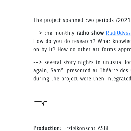
The project spanned two periods (20
--> the monthly
radio show
RadiOdys
How do you do research? What knowledge
on by it? How do other art forms appr
--> several story nights in unusual loc
again, Sam", presented at Théâtre des
during the project were then integrate
Production:
Erzielkonscht ASBL