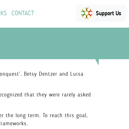
NKS
CONTACT
Support Us
onquest’. Betsy Dentzer and Luisa
recognized that they were rarely asked
r the long term. To reach this goal,
 frameworks.