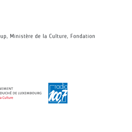
p, Ministère de la Culture, Fondation