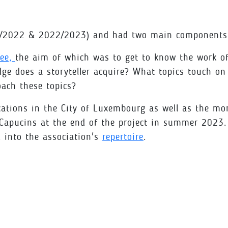
21/2022 & 2022/2023) and had two main components
see,
the aim of which was to get to know the work of 
 does a storyteller acquire? What topics touch on t
oach these topics?
ations in the City of Luxembourg as well as the more 
 Capucins at the end of the project in summer 2023.
d into the association's
repertoire
.