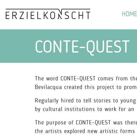
HOME
CONTE-QUEST
The word CONTE-QUEST comes from the F
Bevilacqua created this project to prom
Regularly hired to tell stories to youn
by cultural institutions to work for an
The purpose of CONTE-QUEST was therefo
the artists explored new artistic form