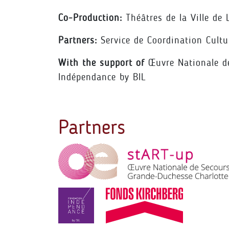
Co-Production:
Théâtres de la Ville de
Partners:
Service de Coordination Cultu
With the support of
Œuvre Nationale de
Indépendance by BIL
Partners