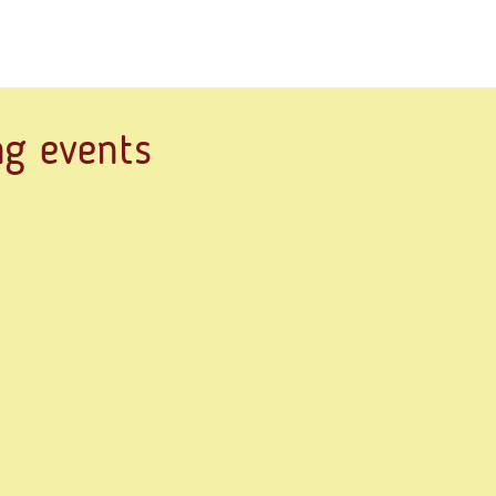
g events