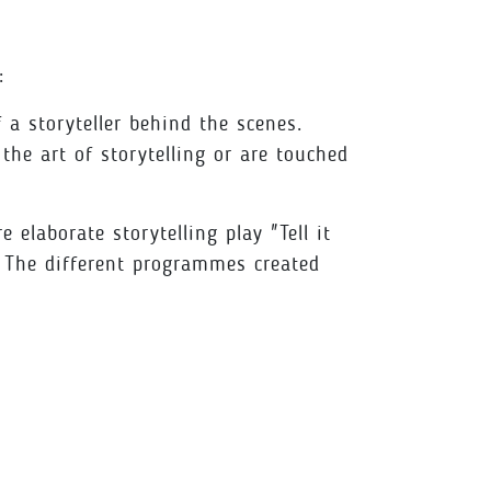
:
a storyteller behind the scenes.
he art of storytelling or are touched
elaborate storytelling play "Tell it
 The different programmes created