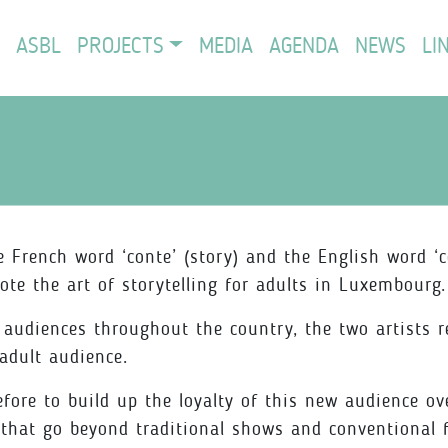
ASBL
PROJECTS
MEDIA
AGENDA
NEWS
LI
rench word ‘conte’ (story) and the English word ‘c
ote the art of storytelling for adults in Luxembourg.
g audiences throughout the country, the two artists 
 adult audience.
re to build up the loyalty of this new audience ove
s that go beyond traditional shows and conventional