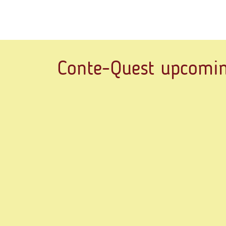
Conte-Quest upcomin