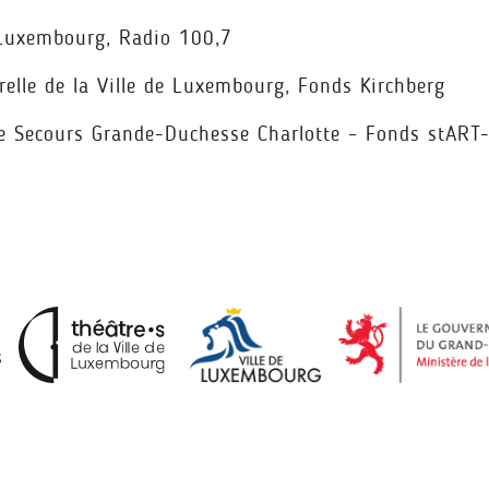
 Luxembourg, Radio 100,7
relle de la Ville de Luxembourg, Fonds Kirchberg
 Secours Grande-Duchesse Charlotte – Fonds stART-u